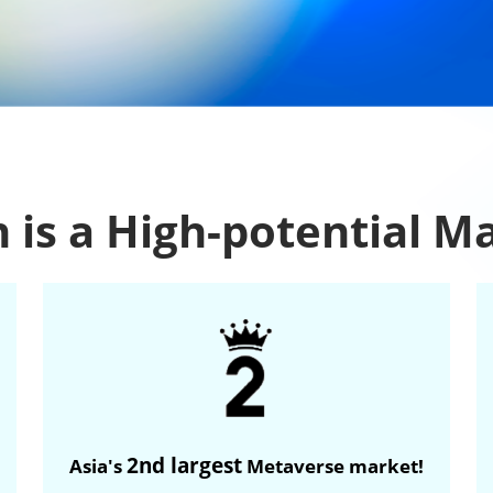
 is a High-potential M
2nd largest
Asia's
Metaverse market!