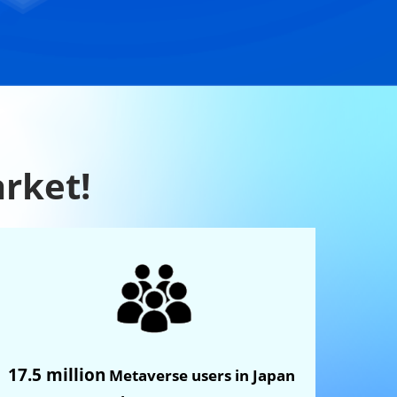
arket!
17.5 million
Metaverse users in Japan