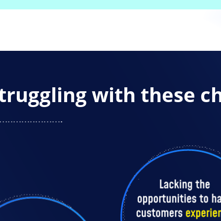
truggling with these c