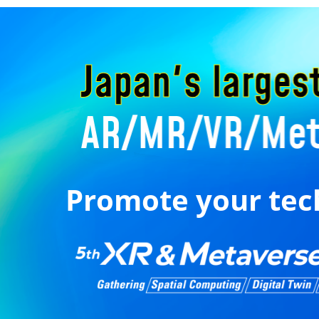
Promote your tec