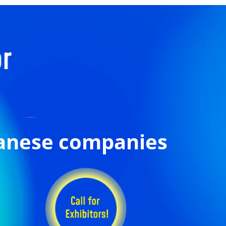
panese companies