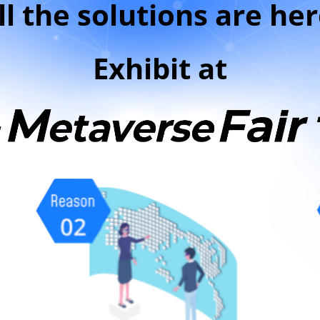
ll the solutions are her
Exhibit at