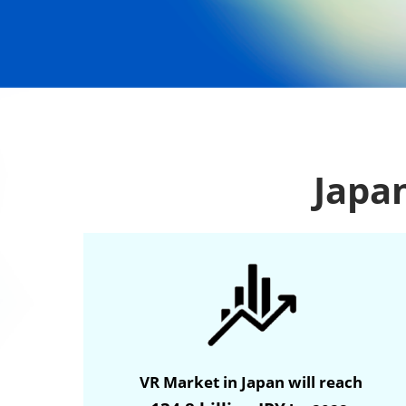
Japan
VR Market in Japan will reach