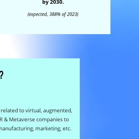
by 2030.
(expected, 388% of 2023)
 related to virtual, augmented,
 XR & Metaverse companies to
 manufacturing, marketing, etc.