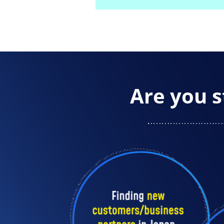
Are you s