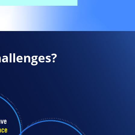
hallenges?