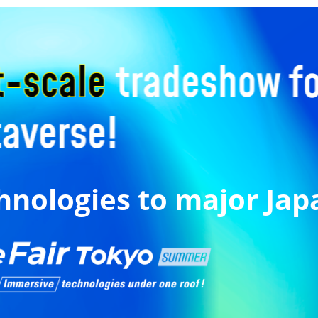
hnologies to major Ja