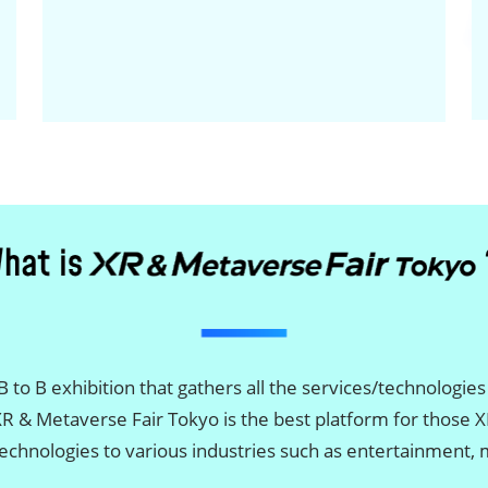
 to B exhibition that gathers all the services/technologies
XR & Metaverse Fair Tokyo is the best platform for those
/technologies to various industries such as entertainment,