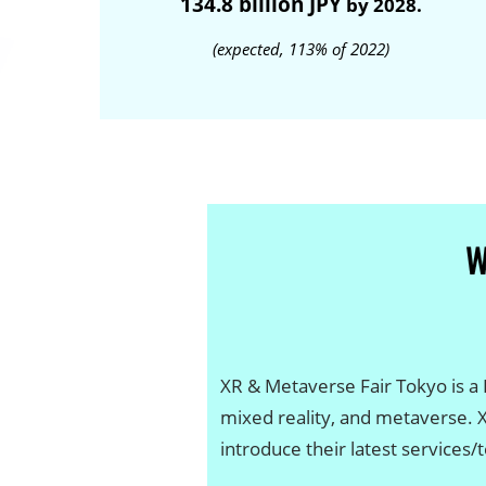
134.8 billion JPY
by 2028.
(expected, 113% of 2022)
XR & Metaverse Fair Tokyo is a B
mixed reality, and metaverse. 
introduce their latest services